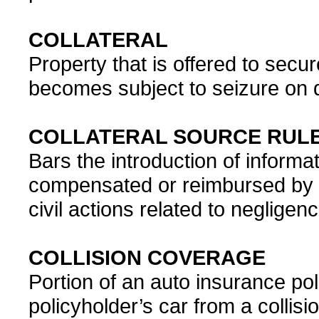
COLLATERAL
Property that is offered to secur
becomes subject to seizure on de
COLLATERAL SOURCE RUL
Bars the introduction of informa
compensated or reimbursed by a
civil actions related to negligence
COLLISION COVERAGE
Portion of an auto insurance po
policyholder’s car from a collisio