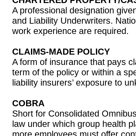
A professional designation given
and Liability Underwriters. Nati
work experience are required.
CLAIMS-MADE POLICY
A form of insurance that pays cl
term of the policy or within a spec
liability insurers’ exposure to un
COBRA
Short for Consolidated Omnibus 
law under which group health p
more employees must offer con