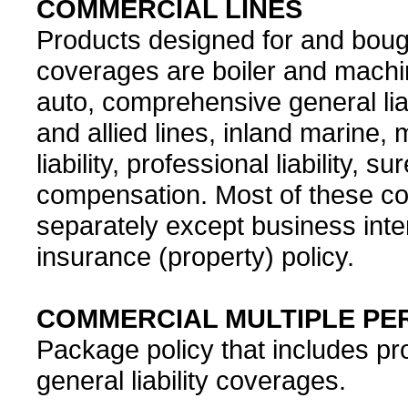
COMMERCIAL LINES
Products designed for and bou
coverages are boiler and machin
auto, comprehensive general liabili
and allied lines, inland marine, m
liability, professional liability, 
compensation. Most of these c
separately except business inte
insurance (property) policy.
COMMERCIAL MULTIPLE PER
Package policy that includes pr
general liability coverages.