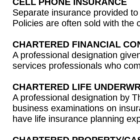
CELL PHONE INSURANCE
Separate insurance provided to 
Policies are often sold with the
CHARTERED FINANCIAL CON
A professional designation give
services professionals who comp
CHARTERED LIFE UNDERWRI
A professional designation by 
business examinations on insur
have life insurance planning ex
CHARTERED PROPERTY/CAS