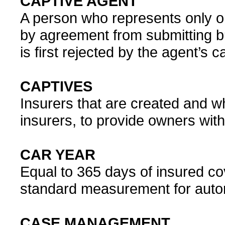
CAPTIVE AGENT
A person who represents only o
by agreement from submitting b
is first rejected by the agent’s
CAPTIVES
Insurers that are created and 
insurers, to provide owners with
CAR YEAR
Equal to 365 days of insured cove
standard measurement for auto
CASE MANAGEMENT