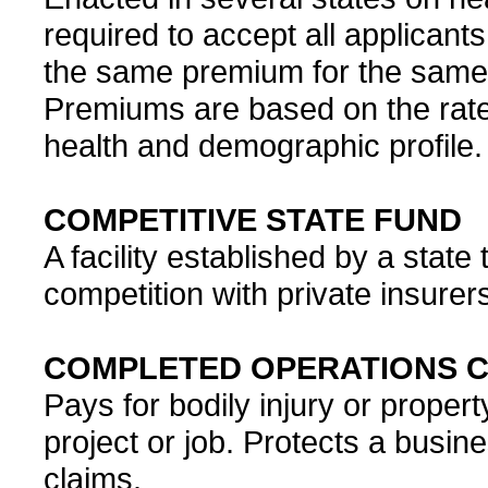
required to accept all applicant
the same premium for the same 
Premiums are based on the rate
health and demographic profile.
COMPETITIVE STATE FUND
A facility established by a stat
competition with private insurer
COMPLETED OPERATIONS 
Pays for bodily injury or prop
project or job. Protects a busines
claims.