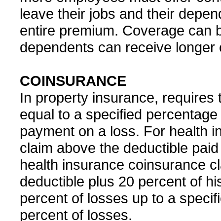
leave their jobs and their dep
entire premium. Coverage can b
dependents can receive longer
COINSURANCE
In property insurance, requires 
equal to a specified percentage o
payment on a loss. For health in
claim above the deductible paid 
health insurance coinsurance cl
deductible plus 20 percent of hi
percent of losses up to a specifi
percent of losses.