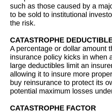
such as those caused by a majo
to be sold to institutional inves
the risk.
CATASTROPHE DEDUCTIBL
A percentage or dollar amount 
insurance policy kicks in when 
large deductibles limit an insure
allowing it to insure more prope
buy reinsurance to protect its o
potential maximum losses under 
CATASTROPHE FACTOR