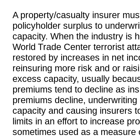
A property/casualty insurer must
policyholder surplus to underwri
capacity. When the industry is h
World Trade Center terrorist att
restored by increases in net in
reinsuring more risk and or raisi
excess capacity, usually becaus
premiums tend to decline as in
premiums decline, underwriting l
capacity and causing insurers to
limits in an effort to increase pro
sometimes used as a measure o