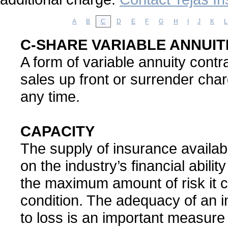
A
B
C
D
E
F
G
H
I
J
K
L
C-SHARE VARIABLE ANNUIT
A form of variable annuity cont
sales up front or surrender char
any time.
CAPACITY
The supply of insurance availa
on the industry’s financial abilit
the maximum amount of risk it c
condition. The adequacy of an in
to loss is an important measure