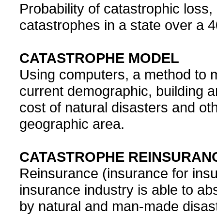
Probability of catastrophic loss
catastrophes in a state over a 4
CATASTROPHE MODEL
Using computers, a method to m
current demographic, building a
cost of natural disasters and ot
geographic area.
CATASTROPHE REINSURAN
Reinsurance (insurance for insu
insurance industry is able to ab
by natural and man-made disast