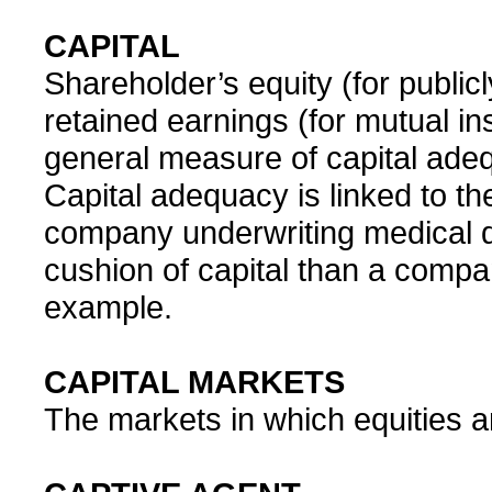
CAPITAL
Shareholder’s equity (for publi
retained earnings (for mutual i
general measure of capital adeq
Capital adequacy is linked to th
company underwriting medical d
cushion of capital than a compa
example.
CAPITAL MARKETS
The markets in which equities a