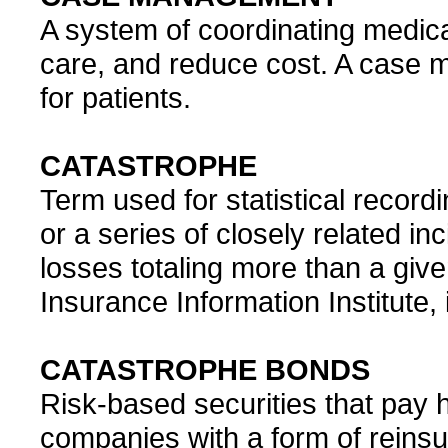
A system of coordinating medical
care, and reduce cost. A case m
for patients.
CATASTROPHE
Term used for statistical recordi
or a series of closely related i
losses totaling more than a give
Insurance Information Institute, i
CATASTROPHE BONDS
Risk-based securities that pay 
companies with a form of reins