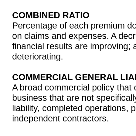
COMBINED RATIO
Percentage of each premium dol
on claims and expenses. A decr
financial results are improving
deteriorating.
COMMERCIAL GENERAL LIAB
A broad commercial policy that co
business that are not specifica
liability, completed operations,
independent contractors.