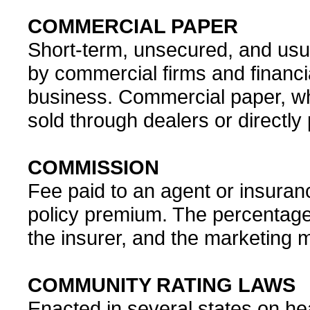
COMMERCIAL PAPER
Short-term, unsecured, and usu
by commercial firms and financi
business. Commercial paper, whi
sold through dealers or directly 
COMMISSION
Fee paid to an agent or insuran
policy premium. The percentage
the insurer, and the marketing 
COMMUNITY RATING LAWS
Enacted in several states on hea