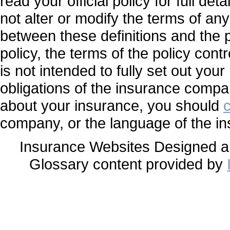
read your official policy for full de
not alter or modify the terms of any
between these definitions and the p
policy, the terms of the policy contr
is not intended to fully set out your
obligations of the insurance compa
about your insurance, you should
company, or the language of the in
Insurance Websites
Designed a
Glossary content provided by