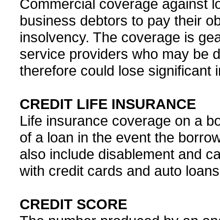
Commercial coverage against los
business debtors to pay their ob
insolvency. The coverage is ge
service providers who may be 
therefore could lose significant
CREDIT LIFE INSURANCE
Life insurance coverage on a b
of a loan in the event the borrow
also include disablement and ca
with credit cards and auto loans
CREDIT SCORE