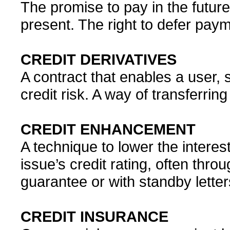
The promise to pay in the future
present. The right to defer paym
CREDIT DERIVATIVES
A contract that enables a user, 
credit risk. A way of transferring
CREDIT ENHANCEMENT
A technique to lower the intere
issue’s credit rating, often thro
guarantee or with standby letter
CREDIT INSURANCE