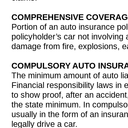
COMPREHENSIVE COVERAG
Portion of an auto insurance po
policyholder’s car not involving 
damage from fire, explosions, ea
COMPULSORY AUTO INSUR
The minimum amount of auto liab
Financial responsibility laws in 
to show proof, after an accident,
the state minimum. In compulsory 
usually in the form of an insura
legally drive a car.