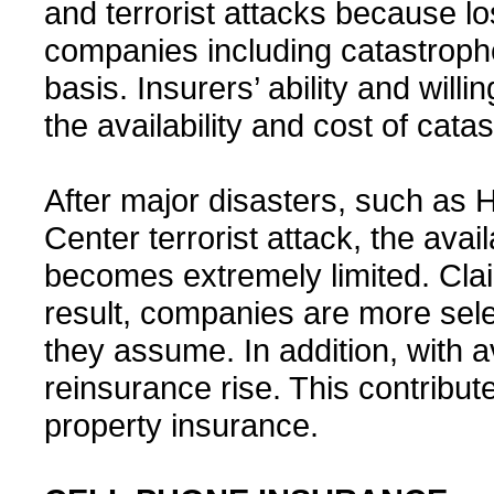
and terrorist attacks because 
companies including catastroph
basis. Insurers’ ability and willi
the availability and cost of cat
After major disasters, such as
Center terrorist attack, the avai
becomes extremely limited. Clai
result, companies are more sele
they assume. In addition, with av
reinsurance rise. This contribute
property insurance.