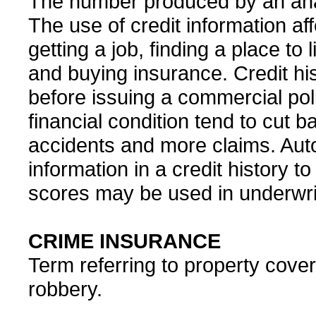
The number produced by an analys
The use of credit information a
getting a job, finding a place to 
and buying insurance. Credit his
before issuing a commercial po
financial condition tend to cut 
accidents and more claims. Au
information in a credit history 
scores may be used in underwrit
CRIME INSURANCE
Term referring to property covera
robbery.