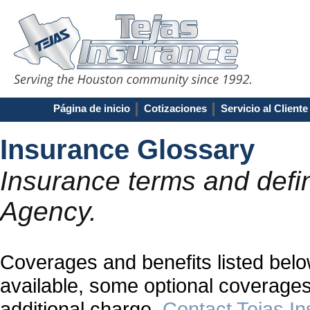
Página de inicio
Cotizaciones
Servicio al Cliente
Insurance Glossary
Insurance terms and defin
Agency.
Coverages and benefits listed below
available, some optional coverages
additional charge.
Contact Tejas I