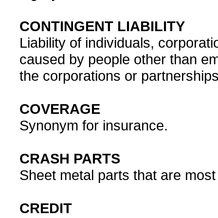
CONTINGENT LIABILITY
Liability of individuals, corporat
caused by people other than em
the corporations or partnerships
COVERAGE
Synonym for insurance.
CRASH PARTS
Sheet metal parts that are most
CREDIT