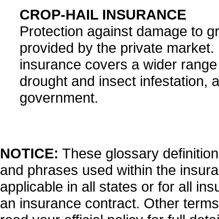
CROP-HAIL INSURANCE
Protection against damage to gro
provided by the private market. 
insurance covers a wider range 
drought and insect infestation, 
government.
NOTICE:
These glossary definitions
and phrases used within the insuran
applicable in all states or for all i
an insurance contract. Other terms