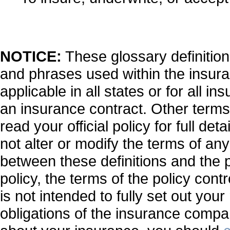
NOTICE:
These glossary definitions
and phrases used within the insuran
applicable in all states or for all i
an insurance contract. Other terms
read your official policy for full de
not alter or modify the terms of any
between these definitions and the p
policy, the terms of the policy contr
is not intended to fully set out your
obligations of the insurance compa