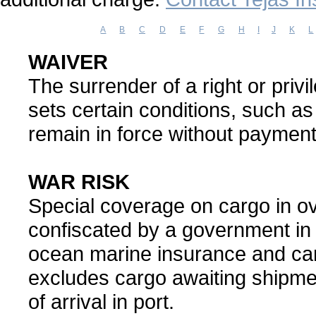
A
B
C
D
E
F
G
H
I
J
K
L
WAIVER
The surrender of a right or privil
sets certain conditions, such a
remain in force without paymen
WAR RISK
Special coverage on cargo in ov
confiscated by a government in 
ocean marine insurance and can
excludes cargo awaiting shipmen
of arrival in port.