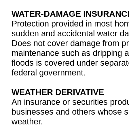
WATER-DAMAGE INSURANC
Protection provided in most ho
sudden and accidental water da
Does not cover damage from pro
maintenance such as dripping a
floods is covered under separat
federal government.
WEATHER DERIVATIVE
An insurance or securities pro
businesses and others whose sa
weather.