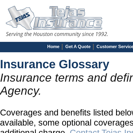
Home
Get A Quote
Customer Servic
Insurance Glossary
Insurance terms and defin
Agency.
Coverages and benefits listed below
available, some optional coverages
additional charge.
Contact Tejas I