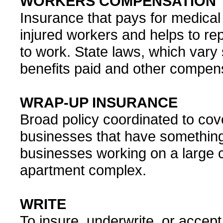
WORKERS COMPENSATION
Insurance that pays for medical 
injured workers and helps to re
to work. State laws, which vary 
benefits paid and other compens
WRAP-UP INSURANCE
Broad policy coordinated to cove
businesses that have something
businesses working on a large c
apartment complex.
WRITE
To insure, underwrite, or accept