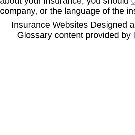
about your insurance, you should
company, or the language of the in
Insurance Websites
Designed a
Glossary content provided by