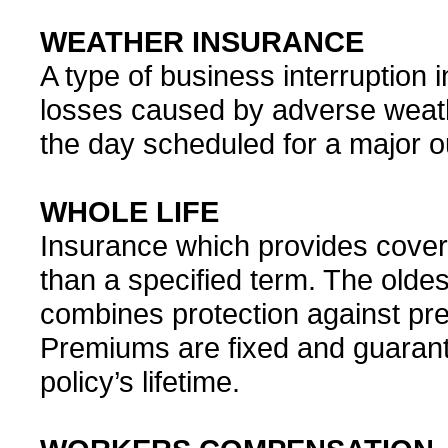
WEATHER INSURANCE
A type of business interruption 
losses caused by adverse weath
the day scheduled for a major o
WHOLE LIFE
Insurance which provides coverag
than a specified term. The oldes
combines protection against pr
Premiums are fixed and guarant
policy’s lifetime.