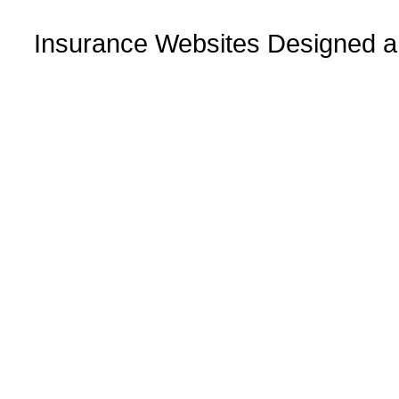
Insurance Websites
Designed a