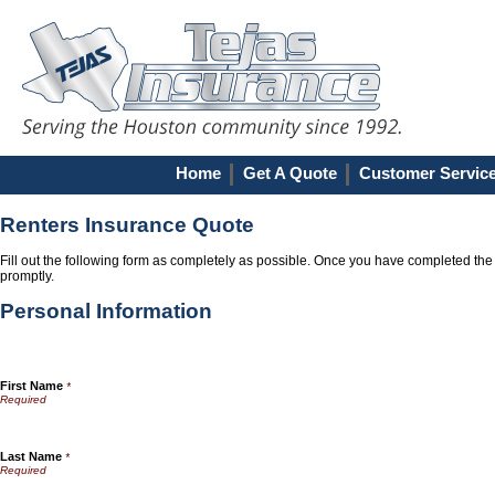
Home
Get A Quote
Customer Servic
Renters Insurance Quote
Fill out the following form as completely as possible. Once you have completed the 
promptly.
Personal Information
First Name
*
Last Name
*