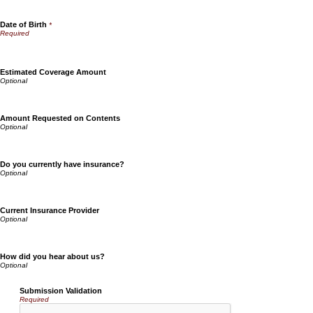
Date of Birth
*
Estimated Coverage Amount
Amount Requested on Contents
Do you currently have insurance?
Current Insurance Provider
How did you hear about us?
Submission Validation
Required