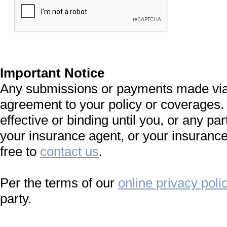
Important Notice
Any submissions or payments made via t
agreement to your policy or coverages.
effective or binding until you, or any par
your insurance agent, or your insurance
free to
contact us
.
Per the terms of our
online privacy poli
party.