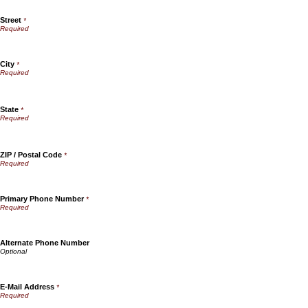
Street
*
City
*
State
*
ZIP / Postal Code
*
Primary Phone Number
*
Alternate Phone Number
E-Mail Address
*