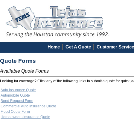
Home
Get A Quote
Customer Service
Quote Forms
Available Quote Forms
Looking for coverage? Click any of the following links to submit a quote for quick, 
Auto Insurance Quote
Automobile Quote
Bond Request Form
Commercial Auto Insurance Quote
Flood Quote Form
Homeowners Insurance Quote