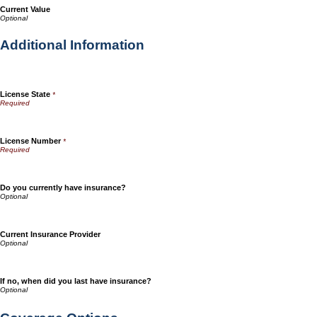
Current Value
Additional Information
License State
*
License Number
*
Do you currently have insurance?
Current Insurance Provider
If no, when did you last have insurance?