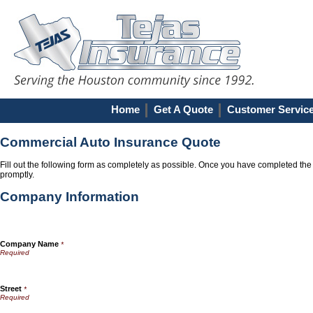
Home
Get A Quote
Customer Servic
Commercial Auto Insurance Quote
Fill out the following form as completely as possible. Once you have completed the 
promptly.
Company Information
Company Name
*
Street
*