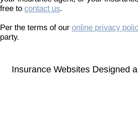
free to
contact us
.
Per the terms of our
online privacy poli
party.
Insurance Websites
Designed a