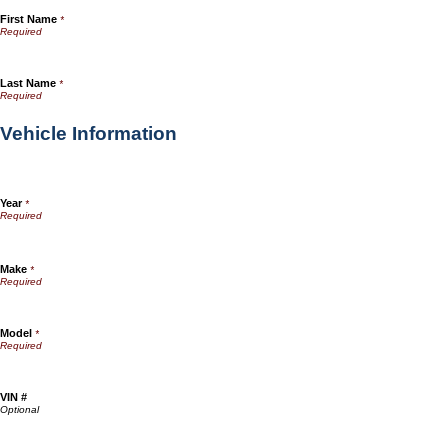
First Name
*
Last Name
*
Vehicle Information
Year
*
Make
*
Model
*
VIN #