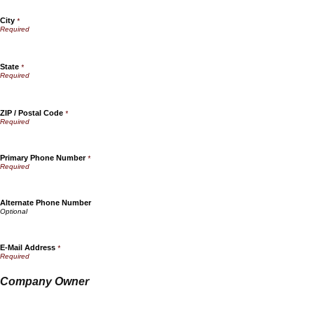
City
*
State
*
ZIP / Postal Code
*
Primary Phone Number
*
Alternate Phone Number
E-Mail Address
*
Company Owner