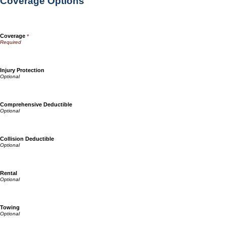
Coverage Options
Coverage
*
Injury Protection
Comprehensive Deductible
Collision Deductible
Rental
Towing