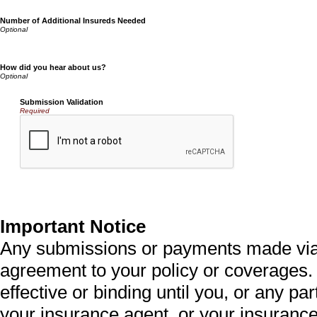
Number of Additional Insureds Needed
How did you hear about us?
Submission Validation
Required
Important Notice
Any submissions or payments made via t
agreement to your policy or coverages.
effective or binding until you, or any par
your insurance agent, or your insurance