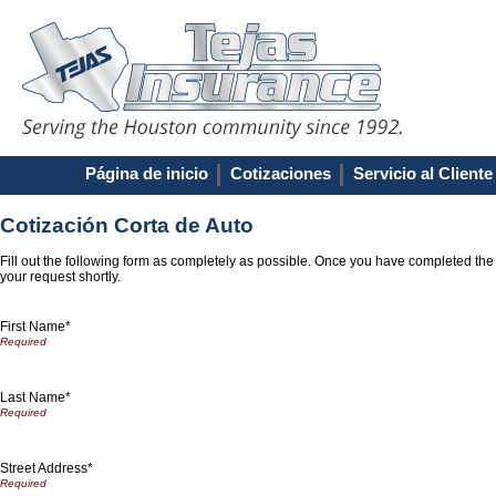
Página de inicio
Cotizaciones
Servicio al Cliente
Cotización Corta de Auto
Fill out the following form as completely as possible. Once you have completed the
your request shortly.
First Name*
Last Name*
Street Address*